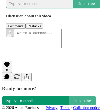
Subscribe
Discussion about this video
Comments
Restacks
8
Ready for more?
Subscribe
© 2026 Adam Rochussen
·
Privacy
∙
Terms
∙
Collection notice