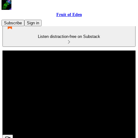
Fruit of Eden
Subscribe
Sign in
Listen distraction-free on Substack