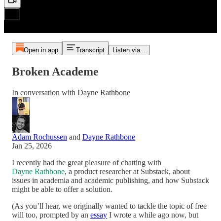
Open in app
Transcript
Listen via...
Broken Academe
In conversation with Dayne Rathbone
Adam Rochussen
and
Dayne Rathbone
Jan 25, 2026
I recently had the great pleasure of chatting with
Dayne Rathbone
, a product researcher at Substack, about
issues in academia and academic publishing, and how Substack
might be able to offer a solution.
(As you’ll hear, we originally wanted to tackle the topic of free
will too, prompted by an
essay
I wrote a while ago now, but