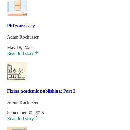
PhDs are easy
Adam Rochussen
·
May 18, 2025
Read full story
Fixing academic publishing: Part I
Adam Rochussen
·
September 30, 2025
Read full story