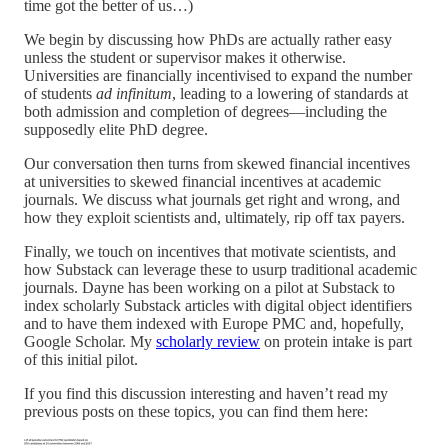
time got the better of us…)
We begin by discussing how PhDs are actually rather easy
unless the student or supervisor makes it otherwise.
Universities are financially incentivised to expand the number
of students
ad infinitum
, leading to a lowering of standards at
both admission and completion of degrees—including the
supposedly elite PhD degree.
Our conversation then turns from skewed financial incentives
at universities to skewed financial incentives at academic
journals. We discuss what journals get right and wrong, and
how they exploit scientists and, ultimately, rip off tax payers.
Finally, we touch on incentives that motivate scientists, and
how Substack can leverage these to usurp traditional academic
journals. Dayne has been working on a pilot at Substack to
index scholarly Substack articles with digital object identifiers
and to have them indexed with Europe PMC and, hopefully,
Google Scholar. My
scholarly review
on protein intake is part
of this initial pilot.
If you find this discussion interesting and haven’t read my
previous posts on these topics, you can find them here: