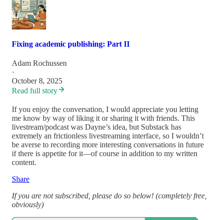
Fixing academic publishing: Part II
Adam Rochussen
·
October 8, 2025
Read full story
If you enjoy the conversation, I would appreciate you letting
me know by way of liking it or sharing it with friends. This
livestream/podcast was Dayne’s idea, but Substack has
extremely an frictionless livestreaming interface, so I wouldn’t
be averse to recording more interesting conversations in future
if there is appetite for it—of course in addition to my written
content.
Share
If you are not subscribed, please do so below! (completely free,
obviously)