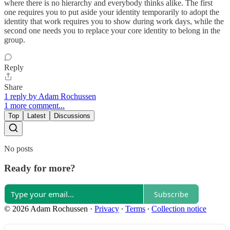
where there is no hierarchy and everybody thinks alike. The first
one requires you to put aside your identity temporarily to adopt the
identity that work requires you to show during work days, while the
second one needs you to replace your core identity to belong in the
group.
Reply
Share
1 reply by Adam Rochussen
1 more comment...
Top
Latest
Discussions
No posts
Ready for more?
Subscribe
© 2026 Adam Rochussen
·
Privacy
∙
Terms
∙
Collection notice