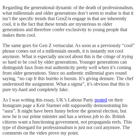
Regarding the generational dynamic of the death of professionalism,
what millennials and older generations don’t seem to realise is that it
isn’t the specific trends that GenZ/α engage in that are inherently
cool, it is the fact that these trends are mysterious to older
generations and therefore confer exclusivity to young people that
makes them cool.
The same goes for Gen Z vernacular. As soon as a previously “cool”
phrase comes out of a millennials mouth, it is instantly not cool
anymore. What is especially uncool about this is the cringe of
trying
so hard to be cool by older generations. Younger generations can
distinguish faux from real authenticity pretty well when it’s coming
from older generations. Since no authentic millennial goes round
saying, “no cap fr this burrito is bussin. It’s giving demure. The chef
understood the assignment. What a sigma”, it’s obvious that this is
pure try-hard and completely fake.
As I was writing this essay, UK’s Labour Party
posted
on their
Instagram page a Keir Starmer edit supposedly demonstrating his
“aura”. It might have been funny before the general election, but
now he is our prime minister and has a serious job to do. British
citizens want a functioning government, not propaganda reels. This
type of disregard for professionalism is just not cool anymore. The
comments on the video prove my point.