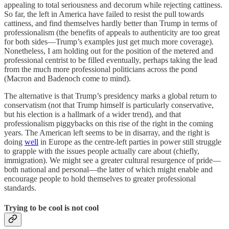
appealing to total seriousness and decorum while rejecting cattiness.
So far, the left in America have failed to resist the pull towards
cattiness, and find themselves hardly better than Trump in terms of
professionalism (the benefits of appeals to authenticity are too great
for both sides—Trump’s examples just get much more coverage).
Nonetheless, I am holding out for the position of the metered and
professional centrist to be filled eventually, perhaps taking the lead
from the much more professional politicians across the pond
(Macron and Badenoch come to mind).
The alternative is that Trump’s presidency marks a global return to
conservatism (not that Trump himself is particularly conservative,
but his election is a hallmark of a wider trend), and that
professionalism piggybacks on this rise of the right in the coming
years. The American left seems to be in disarray, and the right is
doing
well
in Europe as the centre-left parties in power still struggle
to grapple with the issues people actually care about (chiefly,
immigration). We might see a greater cultural resurgence of pride—
both national and personal—the latter of which might enable and
encourage people to hold themselves to greater professional
standards.
Trying to be cool is not cool