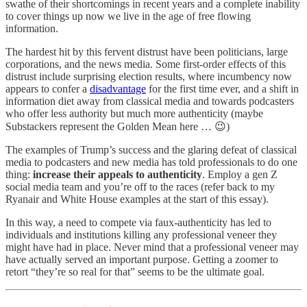
swathe of their shortcomings in recent years and a complete inability
to cover things up now we live in the age of free flowing
information.
The hardest hit by this fervent distrust have been politicians, large
corporations, and the news media. Some first-order effects of this
distrust include surprising election results, where incumbency now
appears to confer a
disadvantage
for the first time ever, and a shift in
information diet away from classical media and towards podcasters
who offer less authority but much more authenticity (maybe
Substackers represent the Golden Mean here … 😉)
The examples of Trump’s success and the glaring defeat of classical
media to podcasters and new media has told professionals to do one
thing:
increase their appeals to authenticity
. Employ a gen Z
social media team and you’re off to the races (refer back to my
Ryanair and White House examples at the start of this essay).
In this way, a need to compete via faux-authenticity has led to
individuals and institutions killing any professional veneer they
might have had in place. Never mind that a professional veneer may
have actually served an important purpose. Getting a zoomer to
retort “they’re so real for that” seems to be the ultimate goal.