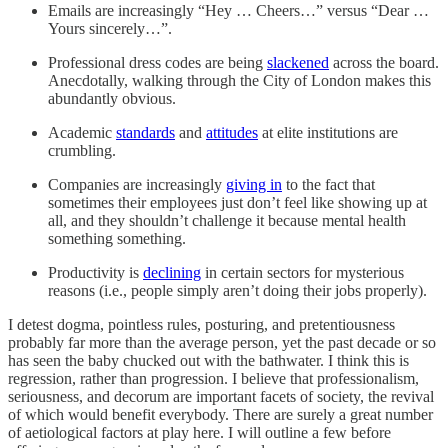
Emails are increasingly “Hey … Cheers…” versus “Dear …
Yours sincerely…”.
Professional dress codes are being
slackened
across the board.
Anecdotally, walking through the City of London makes this
abundantly obvious.
Academic
standards
and
attitudes
at elite institutions are
crumbling.
Companies are increasingly
giving in
to the fact that
sometimes their employees just don’t feel like showing up at
all, and they shouldn’t challenge it because mental health
something something.
Productivity is
declining
in certain sectors for mysterious
reasons (i.e., people simply aren’t doing their jobs properly).
I detest dogma, pointless rules, posturing, and pretentiousness
probably far more than the average person, yet the past decade or so
has seen the baby chucked out with the bathwater. I think this is
regression, rather than progression. I believe that professionalism,
seriousness, and decorum are important facets of society, the revival
of which would benefit everybody. There are surely a great number
of aetiological factors at play here. I will outline a few before