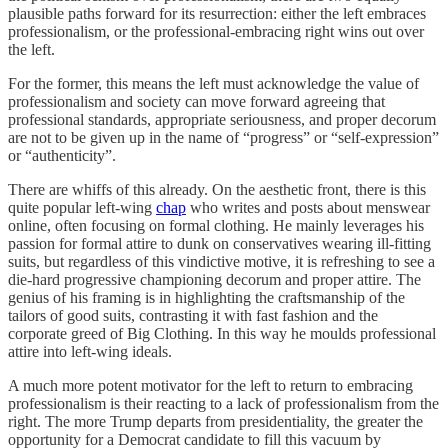
plausible paths forward for its resurrection: either the left embraces
professionalism, or the professional-embracing right wins out over
the left.
For the former, this means the left must acknowledge the value of
professionalism and society can move forward agreeing that
professional standards, appropriate seriousness, and proper decorum
are not to be given up in the name of “progress” or “self-expression”
or “authenticity”.
There are whiffs of this already. On the aesthetic front, there is this
quite popular left-wing
chap
who writes and posts about menswear
online, often focusing on formal clothing. He mainly leverages his
passion for formal attire to dunk on conservatives wearing ill-fitting
suits, but regardless of this vindictive motive, it is refreshing to see a
die-hard progressive championing decorum and proper attire. The
genius of his framing is in highlighting the craftsmanship of the
tailors of good suits, contrasting it with fast fashion and the
corporate greed of Big Clothing. In this way he moulds professional
attire into left-wing ideals.
A much more potent motivator for the left to return to embracing
professionalism is their reacting to a lack of professionalism from the
right. The more Trump departs from presidentiality, the greater the
opportunity for a Democrat candidate to fill this vacuum by