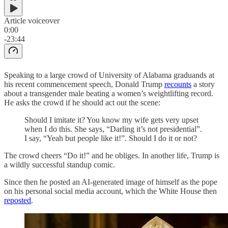
Article voiceover
0:00
-23:44
Speaking to a large crowd of University of Alabama graduands at
his recent commencement speech, Donald Trump
recounts
a story
about a transgender male beating a women’s weightlifting record.
He asks the crowd if he should act out the scene:
Should I imitate it? You know my wife gets very upset
when I do this. She says, “Darling it’s not presidential”.
I say, “Yeah but people like it!”. Should I do it or not?
The crowd cheers “Do it!” and he obliges. In another life, Trump is
a wildly successful standup comic.
Since then he posted an AI-generated image of himself as the pope
on his personal social media account, which the White House then
reposted
.