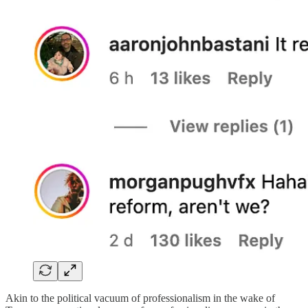
Akin to the political vacuum of professionalism in the wake of