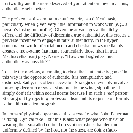
trustworthy and the more deserved of your attention they are. Thus,
authenticity sells better.
The problem is, discerning true authenticity is a difficult task,
particularly when given very little information to work with (e.g., a
person’s Instagram profile). Given the advantages authenticity
offers, and the difficulty of discerning true authenticity, this creates a
perverse incentive to engage in faux-authenticity. In the hyper-
comparative world of social media and clickbait news media this
creates a meta-game that many (particularly those high in trait
Machiavellianism) play. Namely, “How can I signal as much
authenticity as possible?”.
To state the obvious, attempting to cheat the “authenticity game” in
this way is the opposite of authentic. It is manipulative and
dishonest. Sadly, it is often successful. Strategies inevitably involve
throwing decorum or social standards to the wind, signalling “I
simply don’t fit within social norms because I’m such a
real
person”.
Sticking out by rejecting professionalism and its requisite uniformity
is the ultimate attention-grab.
In terms of physical appearance, this is exactly what John Fetterman
is doing. Cynical take—but this is also what people who insist on
wearing their so-called cultural dress at occasions that demand
uniformity defined by the host, not the guest, are doing (faux-