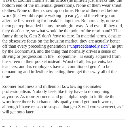
wave of zoomer interns at his office (he himself just sneaks into the
bottom end of the millennial generation). None of them wear smart
clothes. None of them show up on time. None of them eat before
work (that would require waking up early), and therefore go out
after the first meeting for breakfast together. But crucially, none of
them get reprimanded in any meaningful way. And even if they did,
they don’t care, so what would be the point of the reprimand? The
funny thing is, Gen Z don’t
have
to care. In material terms, despite
the obsessive focus on the housing market, they are actually better
off than every preceding generation (“
unprecedentedly rich
”, as put
by the Economist), and the thing that normally drives a sense of
striving or progression in life—dopamine—is easily acquired from
the screen in their pocket instead. Worst of all, lax parents, lax
teachers, and lax employers have all conditioned gen Z to be
demanding and inflexible by letting them get their way all of the
time.
Zoomer brattiness and millennial kowtowing decimates
professionalism. Nobody feels like they have to do anything
anymore. As more zoomers and gen alpha begin to infiltrate the
workforce there is a chance this apathy could get much worse,
although I have reason to suspect that gen Z will course-correct, as I
will get onto later.