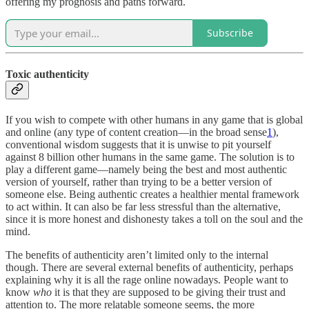
offering my prognosis and paths forward.
Subscribe
Toxic authenticity
If you wish to compete with other humans in any game that is global
and online (any type of content creation—in the broad sense
1
),
conventional wisdom suggests that it is unwise to pit yourself
against 8 billion other humans in the same game. The solution is to
play a different game—namely being the best and most authentic
version of yourself, rather than trying to be a better version of
someone else. Being authentic creates a healthier mental framework
to act within. It can also be far less stressful than the alternative,
since it is more honest and dishonesty takes a toll on the soul and the
mind.
The benefits of authenticity aren’t limited only to the internal
though. There are several external benefits of authenticity, perhaps
explaining why it is all the rage online nowadays. People want to
know
who
it is that they are supposed to be giving their trust and
attention to. The more relatable someone seems, the more