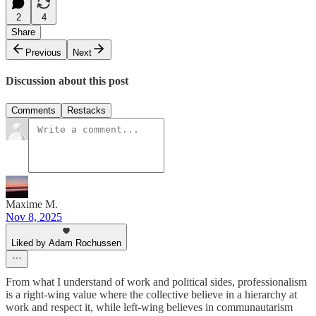
2
4
Share
Previous
Next
Discussion about this post
Comments
Restacks
Maxime M.
Nov 8, 2025
Liked by Adam Rochussen
From what I understand of work and political sides, professionalism
is a right-wing value where the collective believe in a hierarchy at
work and respect it, while left-wing believes in communautarism