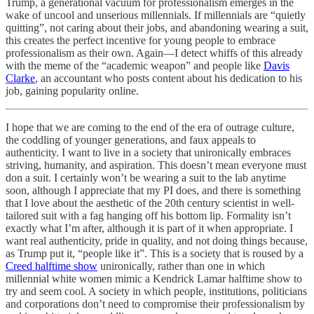
Trump, a generational vacuum for professionalism emerges in the
wake of uncool and unserious millennials. If millennials are “quietly
quitting”, not caring about their jobs, and abandoning wearing a suit,
this creates the perfect incentive for young people to embrace
professionalism as their own. Again—I detect whiffs of this already
with the meme of the “academic weapon” and people like
Davis
Clarke
, an accountant who posts content about his dedication to his
job, gaining popularity online.
I hope that we are coming to the end of the era of outrage culture,
the coddling of younger generations, and faux appeals to
authenticity. I want to live in a society that unironically embraces
striving, humanity, and aspiration. This doesn’t mean everyone must
don a suit. I certainly won’t be wearing a suit to the lab anytime
soon, although I appreciate that my PI does, and there is something
that I love about the aesthetic of the 20th century scientist in well-
tailored suit with a fag hanging off his bottom lip. Formality isn’t
exactly what I’m after, although it is part of it when appropriate. I
want real authenticity, pride in quality, and not doing things because,
as Trump put it, “people like it”. This is a society that is roused by a
Creed halftime show
unironically, rather than one in which
millennial white women mimic a Kendrick Lamar halftime show to
try and seem cool. A society in which people, institutions, politicians
and corporations don’t need to compromise their professionalism by