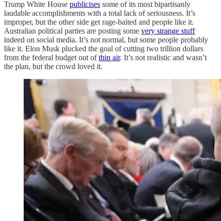
Trump White House
publicises
some of its most bipartisanly
laudable accomplishments with a total lack of seriousness. It’s
improper, but the other side get rage-baited and people like it.
Australian political parties are posting some
very strange stuff
indeed on social media. It’s not normal, but some people probably
like it. Elon Musk plucked the goal of cutting two trillion dollars
from the federal budget out of
thin air
. It’s not realistic and wasn’t
the plan, but the crowd loved it.