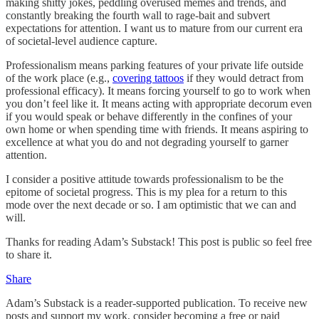
making shitty jokes, peddling overused memes and trends, and
constantly breaking the fourth wall to rage-bait and subvert
expectations for attention. I want us to mature from our current era
of societal-level audience capture.
Professionalism means parking features of your private life outside
of the work place (e.g.,
covering tattoos
if they would detract from
professional efficacy). It means forcing yourself to go to work when
you don’t feel like it. It means acting with appropriate decorum even
if you would speak or behave differently in the confines of your
own home or when spending time with friends. It means aspiring to
excellence at what you do and not degrading yourself to garner
attention.
I consider a positive attitude towards professionalism to be the
epitome of societal progress. This is my plea for a return to this
mode over the next decade or so. I am optimistic that we can and
will.
Thanks for reading Adam’s Substack! This post is public so feel free
to share it.
Share
Adam’s Substack is a reader-supported publication. To receive new
posts and support my work, consider becoming a free or paid