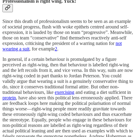
Professionalism is right wing. Yuck!
Since this death of professionalism seems to be seen as an example
of societal progress, flush with woke epithets centred around self-
expression, it is lauded by those on team “progressive”. Meanwhile,
those on team “conservative” find themselves reactively anti-self
expression, criticising the president of a warring nation for
not
wearing a suit
, for example
2
.
In general, if a certain behaviour is promulgated by a figure
perceived as right-wing, then that behaviour is labelled right-wing
and the left recoils from it, and vice versa. In this way, suits are now
right-wing coded in part thanks to Jordan Peterson. You could
validly argue that wearing a suit is a genuinely conservative thing to
do, since it conserves traditional formal attire. But other non-
traditional behaviours, like
exercising
and eating a diet sufficient in
protein
, have also seen this political lens erroneously applied. There
are feedback loops here making the political polarisation of normal
things worse—right-wing people more readily gravitate towards
these erroneously right-wing coded behaviours and thus exacerbate
the stereotype. Equally, people who engage in these behaviours for
non-political reasons are labelled as right-wing regardless of their
actual political leaning and are then used as examples with which to
falsely propagate the stereotype nonetheless. Andrew Huberman as