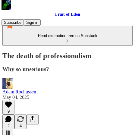
Fruit of Eden
Subscribe
Sign in
Read distraction-free on Substack
The death of professionalism
Why so unserious?
Adam Rochussen
May 04, 2025
9
2
4