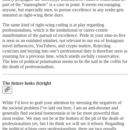
part of the “manosphere” is a case in point. It seems encouraging
anyone, but especially men, to pursue excellence in any realm gets
smeared as right-wing these days.
The same kind of right-wing coding is at play regarding
professionalism, which is the institutional or career-centric
manifestation of the pursuit of excellence. Pride in your nine-to-five
is seen as an outdated mindset, not relevant in our era of Instagram
travel influencers, YouTubers, and crypto traders. Rejecting
cynicism and buying into one’s professional duty is therefore seen as
yearning for a previous time, which smells awfully conservative.
The lens of political polarisation seems to be the nail in the coffin for
the death of professionalism.
The future looks (b)right
While I’d love to grab your attention by stressing the negatives of
the societal problem I’ve laid out here, I am an anti-doomer and
generally find societal homeostasis to be far more powerful than
most realise. We may not be at the bottom of the pit of the death of
professionalism yet, but I do think we will see it reborn. Regarding
the political schism over professionalism, there are two equally