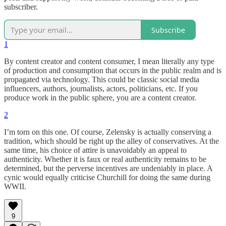
subscriber.
Subscribe
1
By content creator and content consumer, I mean literally any type
of production and consumption that occurs in the public realm and is
propagated via technology. This could be classic social media
influencers, authors, journalists, actors, politicians, etc. If you
produce work in the public sphere, you are a content creator.
2
I’m torn on this one. Of course, Zelensky is actually conserving a
tradition, which should be right up the alley of conservatives. At the
same time, his choice of attire is unavoidably an appeal to
authenticity. Whether it is faux or real authenticity remains to be
determined, but the perverse incentives are undeniably in place. A
cynic would equally criticise Churchill for doing the same during
WWII.
9