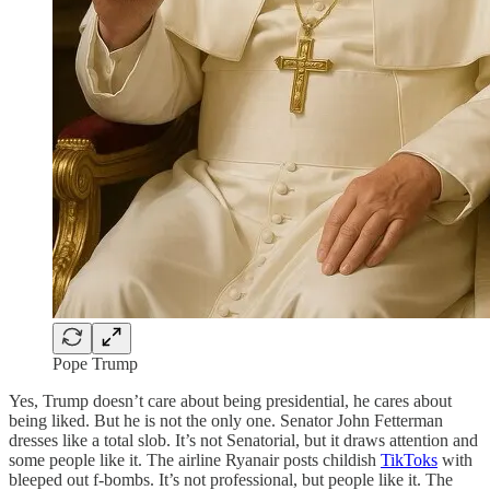
Pope Trump
Yes, Trump doesn’t care about being presidential, he cares about
being liked. But he is not the only one. Senator John Fetterman
dresses like a total slob. It’s not Senatorial, but it draws attention and
some people like it. The airline Ryanair posts childish
TikToks
with
bleeped out f-bombs. It’s not professional, but people like it. The