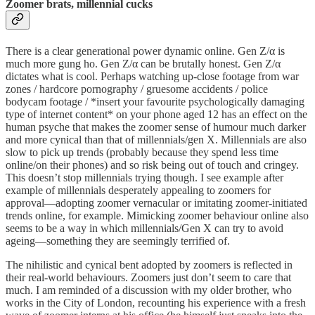
Zoomer brats, millennial cucks
There is a clear generational power dynamic online. Gen Z/α is
much more gung ho. Gen Z/α can be brutally honest. Gen Z/α
dictates what is cool. Perhaps watching up-close footage from war
zones / hardcore pornography / gruesome accidents / police
bodycam footage / *insert your favourite psychologically damaging
type of internet content* on your phone aged 12 has an effect on the
human psyche that makes the zoomer sense of humour much darker
and more cynical than that of millennials/gen X. Millennials are also
slow to pick up trends (probably because they spend less time
online/on their phones) and so risk being out of touch and cringey.
This doesn’t stop millennials trying though. I see example after
example of millennials desperately appealing to zoomers for
approval—adopting zoomer vernacular or imitating zoomer-initiated
trends online, for example. Mimicking zoomer behaviour online also
seems to be a way in which millennials/Gen X can try to avoid
ageing—something they are seemingly terrified of.
The nihilistic and cynical bent adopted by zoomers is reflected in
their real-world behaviours. Zoomers just don’t seem to care that
much. I am reminded of a discussion with my older brother, who
works in the City of London, recounting his experience with a fresh