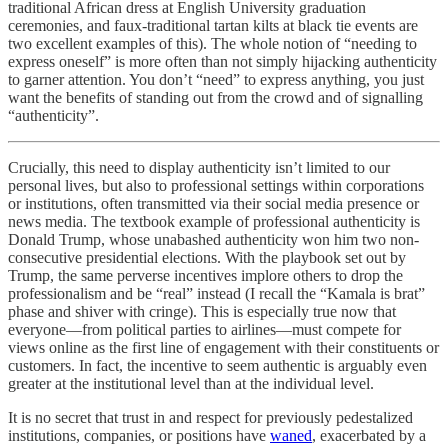
traditional African dress at English University graduation
ceremonies, and faux-traditional tartan kilts at black tie events are
two excellent examples of this). The whole notion of “needing to
express oneself” is more often than not simply hijacking authenticity
to garner attention. You don’t “need” to express anything, you just
want the benefits of standing out from the crowd and of signalling
“authenticity”.
Crucially, this need to display authenticity isn’t limited to our
personal lives, but also to professional settings within corporations
or institutions, often transmitted via their social media presence or
news media. The textbook example of professional authenticity is
Donald Trump, whose unabashed authenticity won him two non-
consecutive presidential elections. With the playbook set out by
Trump, the same perverse incentives implore others to drop the
professionalism and be “real” instead (I recall the “Kamala is brat”
phase and shiver with cringe). This is especially true now that
everyone—from political parties to airlines—must compete for
views online as the first line of engagement with their constituents or
customers. In fact, the incentive to seem authentic is arguably even
greater at the institutional level than at the individual level.
It is no secret that trust in and respect for previously pedestalized
institutions, companies, or positions have
waned
, exacerbated by a