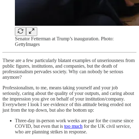
Senator Fetterman at Trump’s inauguration. Photo:
GettyImages
These are a few particularly blatant examples of unseriousness from
public figures, institutions, and companies, but the death of
professionalism pervades society. Why can nobody be serious
anymore?
Professionalism, to me, means taking yourself and your job
seriously, caring about the quality of your outputs, and caring about
the impression you give on behalf of your institution/company.
Everywhere I look I see evidence of this attitude being eroded not
just from the top down, but also the bottom up:
Three-day in-person work weeks are par for the course since
COVID, but even that is
too much
for the UK civil service,
who are planning strikes in response.