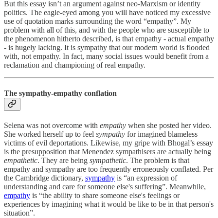
But this essay isn’t an argument against neo-Marxism or identity
politics. The eagle-eyed among you will have noticed my excessive
use of quotation marks surrounding the word “empathy”. My
problem with all of this, and with the people who are susceptible to
the phenomenon hitherto described, is that empathy - actual empathy
- is hugely lacking. It is sympathy that our modern world is flooded
with, not empathy. In fact, many social issues would benefit from a
reclamation and championing of real empathy.
The sympathy-empathy conflation
Selena was not overcome with
empathy
when she posted her video.
She worked herself up to feel
sympathy
for imagined blameless
victims of evil deportations. Likewise, my gripe with Bhogal’s essay
is the presupposition that Menendez sympathisers are actually being
empathetic
. They are being
sympathetic
. The problem is that
empathy and sympathy are too frequently erroneously conflated. Per
the Cambridge dictionary,
sympathy
is “an expression of
understanding and care for someone else's suffering”. Meanwhile,
empathy
is “the ability to share someone else's feelings or
experiences by imagining what it would be like to be in that person's
situation”.