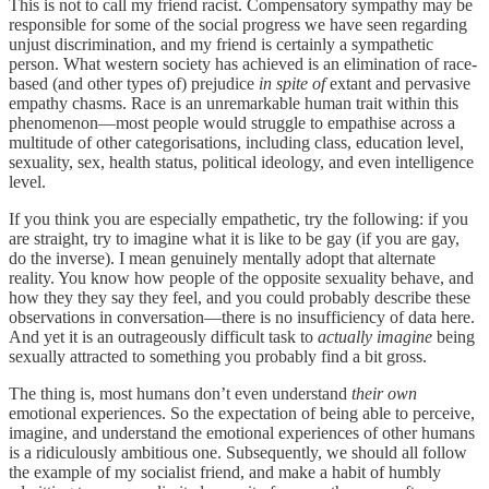
This is not to call my friend racist. Compensatory sympathy may be
responsible for some of the social progress we have seen regarding
unjust discrimination, and my friend is certainly a sympathetic
person. What western society has achieved is an elimination of race-
based (and other types of) prejudice
in spite of
extant and pervasive
empathy chasms. Race is an unremarkable human trait within this
phenomenon—most people would struggle to empathise across a
multitude of other categorisations, including class, education level,
sexuality, sex, health status, political ideology, and even intelligence
level.
If you think you are especially empathetic, try the following: if you
are straight, try to imagine what it is like to be gay (if you are gay,
do the inverse). I mean genuinely mentally adopt that alternate
reality. You know how people of the opposite sexuality behave, and
how they they say they feel, and you could probably describe these
observations in conversation—there is no insufficiency of data here.
And yet it is an outrageously difficult task to
actually imagine
being
sexually attracted to something you probably find a bit gross.
The thing is, most humans don’t even understand
their own
emotional experiences. So the expectation of being able to perceive,
imagine, and understand the emotional experiences of other humans
is a ridiculously ambitious one. Subsequently, we should all follow
the example of my socialist friend, and make a habit of humbly