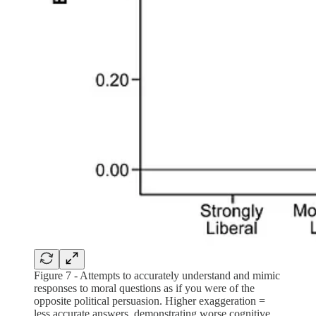
Figure 7 - Attempts to accurately understand and mimic
responses to moral questions as if you were of the
opposite political persuasion. Higher exaggeration =
less accurate answers, demonstrating worse cognitive