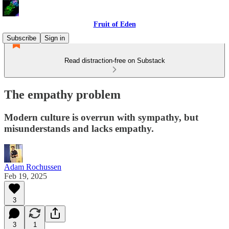
Fruit of Eden
Subscribe
Sign in
Read distraction-free on Substack
The empathy problem
Modern culture is overrun with sympathy, but
misunderstands and lacks empathy.
Adam Rochussen
Feb 19, 2025
3
3
1