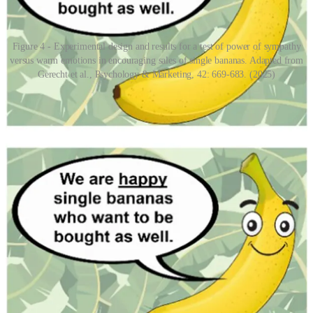
Figure 4 - Experimental design and results for a test of power of sympathy
versus warm emotions in encouraging sales of single bananas. Adapted from
Gerecht et al., Psychology & Marketing, 42: 669-683. (2025)
Promiscuous sympathy and the commercial leverage of promiscuous
sympathy form a positive feedback loop. This leads to a sort of
sympathy-creep where the Overton window for sympathy stretches
ever-wider. The remarkable ability to anthropomorphise and
sympathise with just about anything is fascinating, but promiscuous
sympathy and its societal exploitation is something people ought to
be cognisant of when trying to navigate the world rationally.
Empathy is rare and limited
In stark contrast to sympathy, empathy is actually an incredibly
difficult thing to express. It also seems to be an intelligence-adjacent
innate ability, rather than a learnable skill. Much like intelligence,
empathy is also an ability that I see people overestimate their own
aptitude for. The “
me, an empath
” meme, a Covid-era classic,