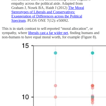
empathy across the political aisle. Adapted from
Graham J, Nosek BA, Haidt J (2012)
The Moral
Stereotypes of Liberals and Conservatives:
Exaggeration of Differences across the Political
Spectrum
. PLOS ONE 7(12): e50092.
This is in stark contrast to self-reported “moral allocation”, or
sympathy, where
liberals cast a far wider net
, finding humans and
non-humans to have equal moral worth, for example (Figure 8).