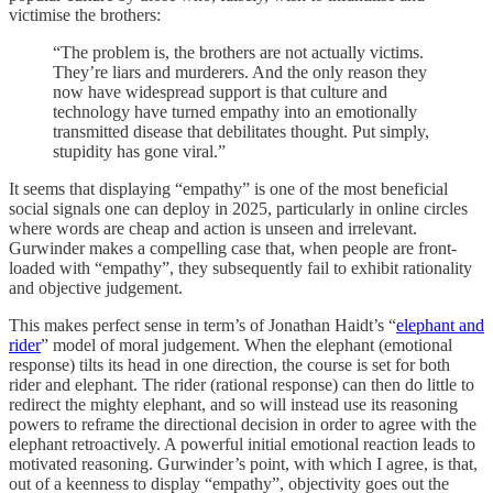
victimise the brothers:
“The problem is, the brothers are not actually victims.
They’re liars and murderers. And the only reason they
now have widespread support is that culture and
technology have turned empathy into an emotionally
transmitted disease that debilitates thought. Put simply,
stupidity has gone viral.”
It seems that displaying “empathy” is one of the most beneficial
social signals one can deploy in 2025, particularly in online circles
where words are cheap and action is unseen and irrelevant.
Gurwinder makes a compelling case that, when people are front-
loaded with “empathy”, they subsequently fail to exhibit rationality
and objective judgement.
This makes perfect sense in term’s of Jonathan Haidt’s “
elephant and
rider
” model of moral judgement. When the elephant (emotional
response) tilts its head in one direction, the course is set for both
rider and elephant. The rider (rational response) can then do little to
redirect the mighty elephant, and so will instead use its reasoning
powers to reframe the directional decision in order to agree with the
elephant retroactively. A powerful initial emotional reaction leads to
motivated reasoning. Gurwinder’s point, with which I agree, is that,
out of a keenness to display “empathy”, objectivity goes out the