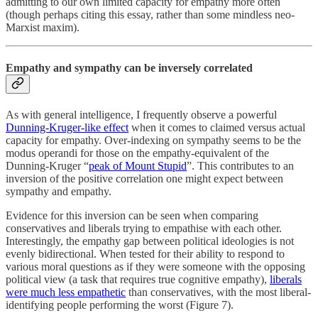
admitting to our own limited capacity for empathy more often
(though perhaps citing this essay, rather than some mindless neo-
Marxist maxim).
Empathy and sympathy can be inversely correlated
As with general intelligence, I frequently observe a powerful
Dunning-Kruger-like effect
when it comes to claimed versus actual
capacity for empathy. Over-indexing on sympathy seems to be the
modus operandi for those on the empathy-equivalent of the
Dunning-Kruger “
peak of Mount Stupid
”. This contributes to an
inversion of the positive correlation one might expect between
sympathy and empathy.
Evidence for this inversion can be seen when comparing
conservatives and liberals trying to empathise with each other.
Interestingly, the empathy gap between political ideologies is not
evenly bidirectional. When tested for their ability to respond to
various moral questions as if they were someone with the opposing
political view (a task that requires true cognitive empathy),
liberals
were much less empathetic
than conservatives, with the most liberal-
identifying people performing the worst (Figure 7).