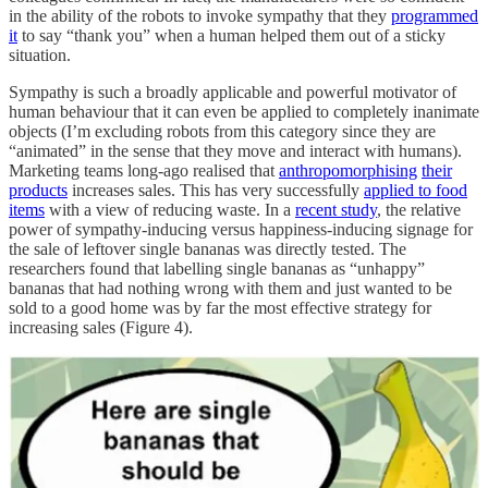
in the ability of the robots to invoke sympathy that they
programmed
it
to say “thank you” when a human helped them out of a sticky
situation.
Sympathy is such a broadly applicable and powerful motivator of
human behaviour that it can even be applied to completely inanimate
objects (I’m excluding robots from this category since they are
“animated” in the sense that they move and interact with humans).
Marketing teams long-ago realised that
anthropomorphising
their
products
increases sales. This has very successfully
applied to food
items
with a view of reducing waste. In a
recent study
, the relative
power of sympathy-inducing versus happiness-inducing signage for
the sale of leftover single bananas was directly tested. The
researchers found that labelling single bananas as “unhappy”
bananas that had nothing wrong with them and just wanted to be
sold to a good home was by far the most effective strategy for
increasing sales (Figure 4).