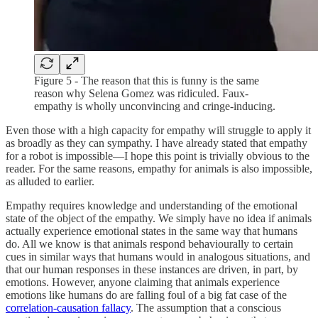
Figure 5 - The reason that this is funny is the same
reason why Selena Gomez was ridiculed. Faux-
empathy is wholly unconvincing and cringe-inducing.
Even those with a high capacity for empathy will struggle to apply it
as broadly as they can sympathy. I have already stated that empathy
for a robot is impossible—I hope this point is trivially obvious to the
reader. For the same reasons, empathy for animals is also impossible,
as alluded to earlier.
Empathy requires knowledge and understanding of the emotional
state of the object of the empathy. We simply have no idea if animals
actually experience emotional states in the same way that humans
do. All we know is that animals respond behaviourally to certain
cues in similar ways that humans would in analogous situations, and
that our human responses in these instances are driven, in part, by
emotions. However, anyone claiming that animals experience
emotions like humans do are falling foul of a big fat case of the
correlation-causation fallacy
. The assumption that a conscious