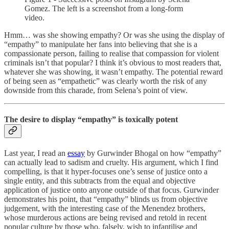
Gomez. The left is a screenshot from a long-form
video.
Hmm… was she showing empathy? Or was she using the display of
“empathy” to manipulate her fans into believing that she is a
compassionate person, failing to realise that compassion for violent
criminals isn’t that popular? I think it’s obvious to most readers that,
whatever she was showing, it wasn’t empathy. The potential reward
of being seen as “empathetic” was clearly worth the risk of any
downside from this charade, from Selena’s point of view.
The desire to display “empathy” is toxically potent
Last year, I read an
essay
by Gurwinder Bhogal on how “empathy”
can actually lead to sadism and cruelty. His argument, which I find
compelling, is that it hyper-focuses one’s sense of justice onto a
single entity, and this subtracts from the equal and objective
application of justice onto anyone outside of that focus. Gurwinder
demonstrates his point, that “empathy” blinds us from objective
judgement, with the interesting case of the Menendez brothers,
whose murderous actions are being revised and retold in recent
popular culture by those who, falsely, wish to infantilise and