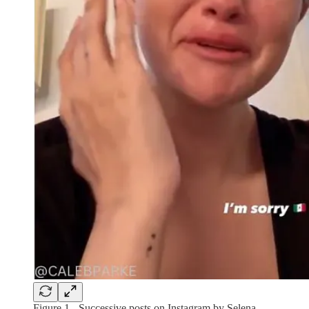
Figure 1 - Successive posts on Instagram by Selena