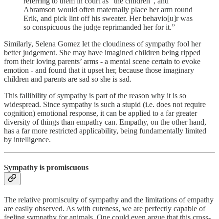
referring to them in court as “the children”, and
Abramson would often maternally place her arm round
Erik, and pick lint off his sweater. Her behavio[u]r was
so conspicuous the judge reprimanded her for it.”
Similarly, Selena Gomez let the cloudiness of sympathy fool her
better judgement. She may have imagined children being ripped
from their loving parents’ arms - a mental scene certain to evoke
emotion - and found that it upset her, because those imaginary
children and parents are sad so she is sad.
This fallibility of sympathy is part of the reason why it is so
widespread. Since sympathy is such a stupid (i.e. does not require
cognition) emotional response, it can be applied to a far greater
diversity of things than empathy can. Empathy, on the other hand,
has a far more restricted applicability, being fundamentally limited
by intelligence.
Sympathy is promiscuous
The relative promiscuity of sympathy and the limitations of empathy
are easily observed. As with cuteness, we are perfectly capable of
feeling sympathy for animals. One could even argue that this cross-