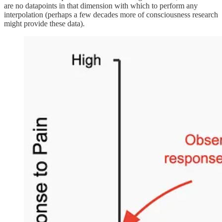
are no datapoints in that dimension with which to perform any
interpolation (perhaps a few decades more of consciousness research
might provide these data).