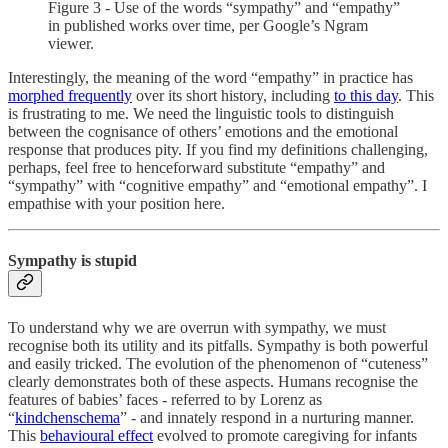
Figure 3 - Use of the words “sympathy” and “empathy”
in published works over time, per Google’s Ngram
viewer.
Interestingly, the meaning of the word “empathy” in practice has
morphed frequently
over its short history, including
to this day
. This
is frustrating to me. We need the linguistic tools to distinguish
between the cognisance of others’ emotions and the emotional
response that produces pity. If you find my definitions challenging,
perhaps, feel free to henceforward substitute “empathy” and
“sympathy” with “cognitive empathy” and “emotional empathy”. I
empathise with your position here.
Sympathy is stupid
To understand why we are overrun with sympathy, we must
recognise both its utility and its pitfalls. Sympathy is both powerful
and easily tricked. The evolution of the phenomenon of “cuteness”
clearly demonstrates both of these aspects. Humans recognise the
features of babies’ faces - referred to by Lorenz as
“
kindchenschema
” - and innately respond in a nurturing manner.
This
behavioural effect
evolved to promote caregiving for infants