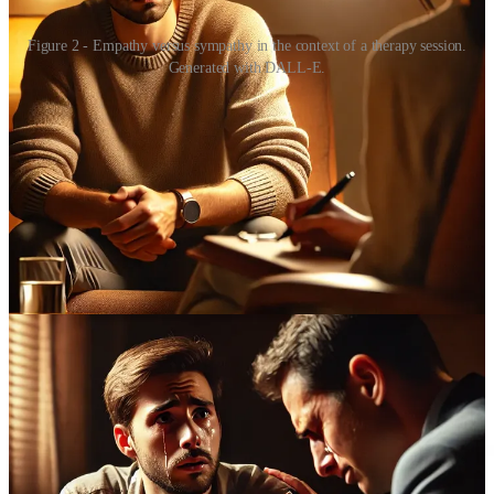
Figure 2 - Empathy versus sympathy in the context of a therapy session.
Generated with DALL-E.
Thus, sympathy is a basal emotional response that does not require
much cognitive capacity. Whereas empathy is actually an incredibly
difficult skill, and one for which I think many people overestimate
their own ability. Adam Smith sets this out pretty clearly in his
piercingly perceptive work “
The Theory of Moral Sentiments
”,
which paved the way for his more famous economical insights. Of
course, Smith never used the word “empathy”, since the term was
an invention of the last century (Figure 3).
Few people make the distinction between sympathy and empathy
accurately, including many psychologists. Yet there are
some
who
have maintained the important separation between “a cognitive,
intellectual reaction on the one hand (an ability simply to understand
the other person's perspective), and a more visceral, emotional
reaction on the other”.