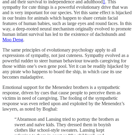
and aid their survival to independence and adulthood
1
. This
sympathy for cute things is a powerful evolutionary drive that was
and is very important for our species. Yet this same effect is hijacked
in our brains for animals which happen to share certain facial
features of human babies, such as large eyes and round faces. In this
way, a deep-rooted neural mechanism originally evolved to promote
human infant survival has led to the existence of dachshunds and
Moo Deng
.
The same principles of evolutionary psychology apply to all
expressions of sympathy, not just cuteness. Sympathy evolved as a
powerful rudder to steer human behaviour towards caregiving for
those within one’s own gene pool. Yet it can be readily hijacked by
any pirate who happens to board the ship, in which case its use
becomes maladaptive.
Emotional support for the Menendez brothers is a sympathetic
response, driven by cues that cause people to perceive them as
victims in need of caregiving. The fooling of the sympathetic
response was even relied upon and exploited by the Menendez’s
lawyers, as noted by Boghal:
“Abramson and Lansing tried to portray the brothers as
sweet and naïve kids. They dressed them in boyish
clothes like school-style sweaters. Lansing kept