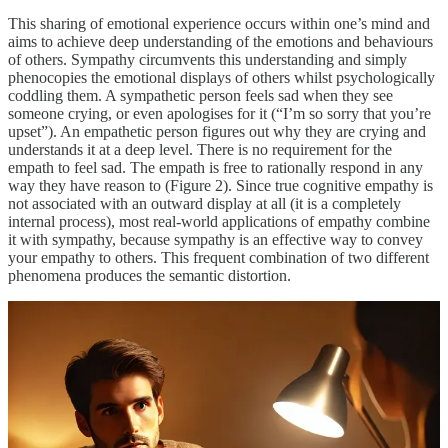
This sharing of emotional experience occurs within one’s mind and
aims to achieve deep understanding of the emotions and behaviours
of others. Sympathy circumvents this understanding and simply
phenocopies the emotional displays of others whilst psychologically
coddling them. A sympathetic person feels sad when they see
someone crying, or even apologises for it (“I’m so sorry that you’re
upset”). An empathetic person figures out why they are crying and
understands it at a deep level. There is no requirement for the
empath to feel sad. The empath is free to rationally respond in any
way they have reason to (Figure 2). Since true cognitive empathy is
not associated with an outward display at all (it is a completely
internal process), most real-world applications of empathy combine
it with sympathy, because sympathy is an effective way to convey
your empathy to others. This frequent combination of two different
phenomena produces the semantic distortion.