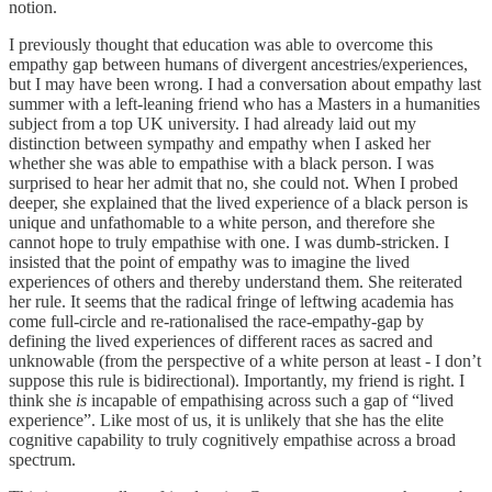
notion.
I previously thought that education was able to overcome this
empathy gap between humans of divergent ancestries/experiences,
but I may have been wrong. I had a conversation about empathy last
summer with a left-leaning friend who has a Masters in a humanities
subject from a top UK university. I had already laid out my
distinction between sympathy and empathy when I asked her
whether she was able to empathise with a black person. I was
surprised to hear her admit that no, she could not. When I probed
deeper, she explained that the lived experience of a black person is
unique and unfathomable to a white person, and therefore she
cannot hope to truly empathise with one. I was dumb-stricken. I
insisted that the point of empathy was to imagine the lived
experiences of others and thereby understand them. She reiterated
her rule. It seems that the radical fringe of leftwing academia has
come full-circle and re-rationalised the race-empathy-gap by
defining the lived experiences of different races as sacred and
unknowable (from the perspective of a white person at least - I don’t
suppose this rule is bidirectional). Importantly, my friend is right. I
think she
is
incapable of empathising across such a gap of “lived
experience”. Like most of us, it is unlikely that she has the elite
cognitive capability to truly cognitively empathise across a broad
spectrum.