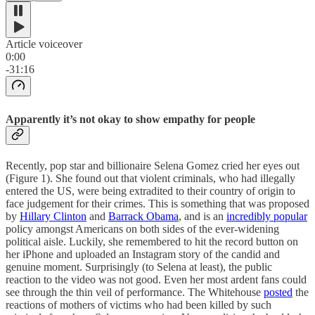
Article voiceover
0:00
-31:16
Apparently it’s not okay to show empathy for people
Recently, pop star and billionaire Selena Gomez cried her eyes out
(Figure 1). She found out that violent criminals, who had illegally
entered the US, were being extradited to their country of origin to
face judgement for their crimes. This is something that was proposed
by
Hillary Clinton
and
Barrack Obama
, and is an
incredibly popular
policy amongst Americans on both sides of the ever-widening
political aisle. Luckily, she remembered to hit the record button on
her iPhone and uploaded an Instagram story of the candid and
genuine moment. Surprisingly (to Selena at least), the public
reaction to the video was not good. Even her most ardent fans could
see through the thin veil of performance. The Whitehouse
posted
the
reactions of mothers of victims who had been killed by such