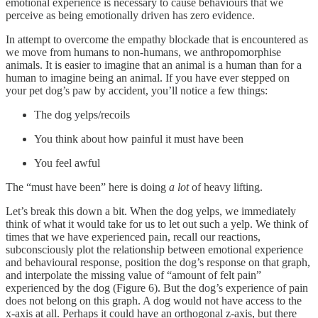
emotional experience is necessary to cause behaviours that we
perceive as being emotionally driven has zero evidence.
In attempt to overcome the empathy blockade that is encountered as
we move from humans to non-humans, we anthropomorphise
animals. It is easier to imagine that an animal is a human than for a
human to imagine being an animal. If you have ever stepped on
your pet dog’s paw by accident, you’ll notice a few things:
The dog yelps/recoils
You think about how painful it must have been
You feel awful
The “must have been” here is doing
a lot
of heavy lifting.
Let’s break this down a bit. When the dog yelps, we immediately
think of what it would take for us to let out such a yelp. We think of
times that we have experienced pain, recall our reactions,
subconsciously plot the relationship between emotional experience
and behavioural response, position the dog’s response on that graph,
and interpolate the missing value of “amount of felt pain”
experienced by the dog (Figure 6). But the dog’s experience of pain
does not belong on this graph. A dog would not have access to the
x-axis at all. Perhaps it could have an orthogonal z-axis, but there