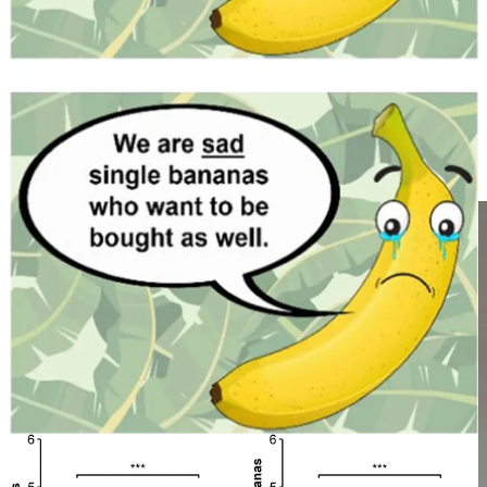
satirises this tendency for people to claim a high capacity for
empathy and to conflate sympathy and empathy (Figure 5). Being
packaged within intelligence (“emotional intelligence” is just
intelligence in a specific dimension, not separate to intelligence),
high levels of empathy are only present at the upper tail of the
Gaussian distribution of human intelligence. Thus, it cannot be as
reliably abused by commercial interests; there is no commercial
motivation to exploit or stretch human empathy as there is for
sympathy.