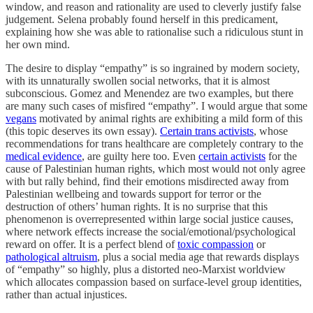
window, and reason and rationality are used to cleverly justify false
judgement. Selena probably found herself in this predicament,
explaining how she was able to rationalise such a ridiculous stunt in
her own mind.
The desire to display “empathy” is so ingrained by modern society,
with its unnaturally swollen social networks, that it is almost
subconscious. Gomez and Menendez are two examples, but there
are many such cases of misfired “empathy”. I would argue that some
vegans
motivated by animal rights are exhibiting a mild form of this
(this topic deserves its own essay).
Certain trans activists
, whose
recommendations for trans healthcare are completely contrary to the
medical evidence
, are guilty here too. Even
certain activists
for the
cause of Palestinian human rights, which most would not only agree
with but rally behind, find their emotions misdirected away from
Palestinian wellbeing and towards support for terror or the
destruction of others’ human rights. It is no surprise that this
phenomenon is overrepresented within large social justice causes,
where network effects increase the social/emotional/psychological
reward on offer. It is a perfect blend of
toxic compassion
or
pathological altruism
, plus a social media age that rewards displays
of “empathy” so highly, plus a distorted neo-Marxist worldview
which allocates compassion based on surface-level group identities,
rather than actual injustices.