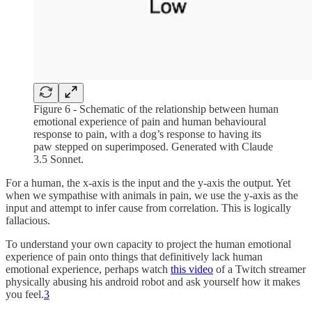
Figure 6 - Schematic of the relationship between human
emotional experience of pain and human behavioural
response to pain, with a dog’s response to having its
paw stepped on superimposed. Generated with Claude
3.5 Sonnet.
For a human, the x-axis is the input and the y-axis the output. Yet
when we sympathise with animals in pain, we use the y-axis as the
input and attempt to infer cause from correlation. This is logically
fallacious.
To understand your own capacity to project the human emotional
experience of pain onto things that definitively lack human
emotional experience, perhaps watch
this video
of a Twitch streamer
physically abusing his android robot and ask yourself how it makes
you feel.
3