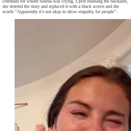
criminals for whom Selena was crying. Upon realising the backlash,
she deleted the story and replaced it with a black screen and the
words “Apparently it’s not okay to show empathy for people”.