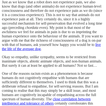
Just as we know that a robot does not experience pain, we also
know that dogs (and other animals) do not experience human-level
consciousness and therefore do not experience pain as we do (since
it is a conscious experience). This is not to say that animals do not
experience pain at all. They certainly do, since it is a highly
successful mechanism for self-preservation that evolved a long time
ago (preceding
chordata
even). My point is that most of the
awfulness we feel for animals in pain is due to us imprinting the
human experience onto the behaviour of the animals. If you want to
argue with me that the richness of consciousness of a dog is on-par
with that of humans, ask yourself how happy you would be to
live
the life of the average dog
.
Okay so empathy, unlike sympathy, seems to be restricted from
inanimate objects, abiotic animate objects, and non-human animals.
But surely it can at least be applied to all humans? Not so fast…
One of the reasons racism exists as a phenomenon is because
humans do not cognitively empathise with humans that are
sufficiently different to themselves. I used to think that this was a
deliberate refusal to empathise, for self-serving reasons. But I am
coming to realise that this may simply be a skill issue, and most
humans are cognitively incapable of empathising across the full
spectrum of human diversity. The
close correlation between
intelligence and tolerance of others
certainly corroborates this