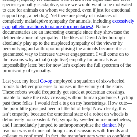
species sympathy is adaptive, since we would want to be motivated
to care for animals on whom we depend, even if just for emotional
support (e.g., a pet dog). Yet there are plenty of instances of
completely maladaptive sympathy for animals, including
excessively
sympathetic reactions to nature documentaries
2
. Nature
documentaries are an interesting example since they showcase the
deliberate abuse of sympathy: The likes of David Attenborough
absolutely play up to the misplaced sympathy of the viewer by
personifying and anthropomorphising the animals because it is a
guaranteed way to increase viewer engagement. I will come on to
the reasons why actual (cognitive) empathy for animals is an
impossibility later, but for now let’s explore the full spectrum of the
promiscuity of sympathy.
Last year, my local
Co-op
employed a squadron of six-wheeled
robots to deliver groceries to houses in the vicinity of the store.
These robots would frequently get stuck at pedestrian crossings,
unable to make the risky crossing without human guidance. Cycling
past these fellas, I would feel a tug on my heartstrings. How cute—
the poor little guys just need a little bit of help! Now clearly, this
isn’t empathy, because the emotional state of a robot on wheels is
definitively non-existent. Yet, sympathy swelled in me nonetheless,
and I immediately jumped to anthropomorphise the
clanker
. My
reaction was not unusual though - as discussions with friends and
colleagues confirmed. In fact, the manufacturers were so confident