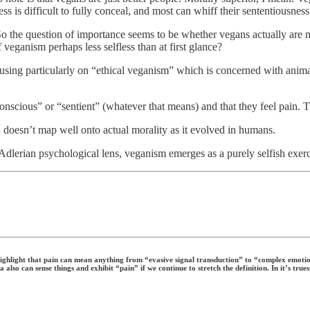
 is difficult to fully conceal, and most can whiff their sententiousnes
t. So the question of importance seems to be whether vegans actually are 
 veganism perhaps less selfless than at first glance?
ing particularly on “ethical veganism” which is concerned with animal 
onscious” or “sentient” (whatever that means) and that they feel pain. Th
h doesn’t map well onto actual morality as it evolved in humans.
dlerian psychological lens, veganism emerges as a purely selfish exerc
highlight that pain can mean anything from “evasive signal transduction” to “complex emotion
a also can sense things and exhibit “pain” if we continue to stretch the definition. In it’s tr