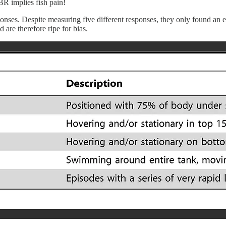
OBR implies fish pain!
onses. Despite measuring five different responses, they only found an ef
 are therefore ripe for bias.