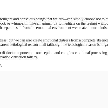
elligent and conscious beings that we are—can simply choose not to e
oot, or whimpering like an animal, try to meditate on the feeling witho
both separate still from the emotional environment we create in our minds.
ss, but we can also create emotional distress from a complete absence o
rent aetiological reason at all (although the teleological reason is to ga
 distinct components—nociception and complex emotional processing—we
elation-causation fallacy.
”.