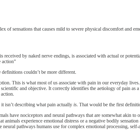
ex of sensations that causes mild to severe physical discomfort and emot
 is received by naked nerve endings, is associated with actual or potenti
e action”
definitions couldn’t be more different.
tion. This is what most of us associate with pain in our everyday lives.
cientific and objective. It correctly identifies the aetiology of pain a
 action.
it isn’t describing what pain actually
is
. That would be the first defini
animals have nociceptors and neural pathways that are somewhat akin to
that animals experience emotional distress or a negative bodily sensati
the neural pathways humans use for complex emotional processing, self-