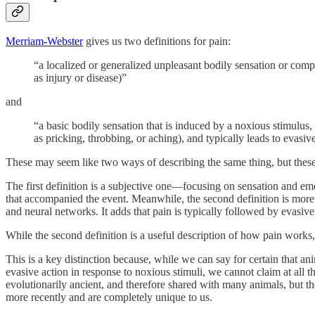
Merriam-Webster
gives us two definitions for pain:
“a localized or generalized unpleasant bodily sensation or compl
as injury or disease)”
and
“a basic bodily sensation that is induced by a noxious stimulus,
as pricking, throbbing, or aching), and typically leads to evasiv
These may seem like two ways of describing the same thing, but these 
The first definition is a subjective one—focusing on sensation and emo
that accompanied the event. Meanwhile, the second definition is more s
and neural networks. It adds that pain is typically followed by evasive
While the second definition is a useful description of how pain works, 
This is a key distinction because, while we can say for certain that 
evasive action in response to noxious stimuli, we cannot claim at all 
evolutionarily ancient, and therefore shared with many animals, but 
more recently and are completely unique to us.