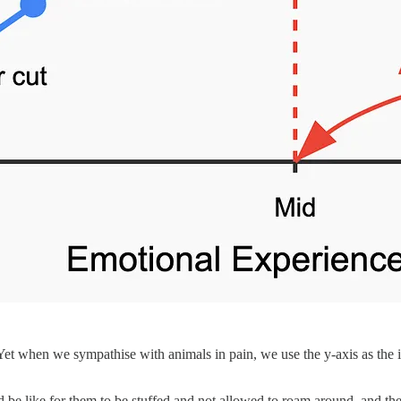
 Yet when we sympathise with animals in pain, we use the y-axis as the i
 be like for them to be stuffed and not allowed to roam around, and they