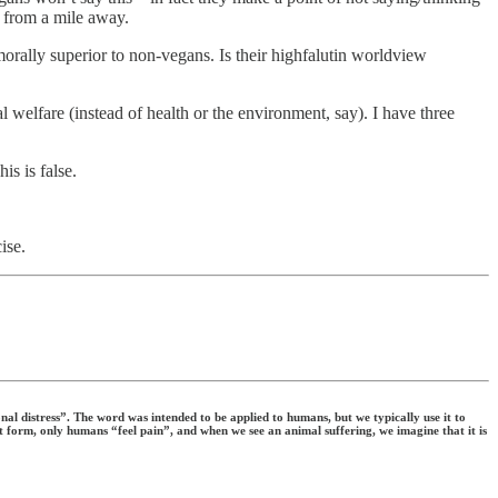
s from a mile away.
morally superior to non-vegans. Is their highfalutin worldview
welfare (instead of health or the environment, say). I have three
is is false.
ise.
al distress”. The word was intended to be applied to humans, but we typically use it to
uest form, only humans “feel pain”, and when we see an animal suffering, we imagine that it is