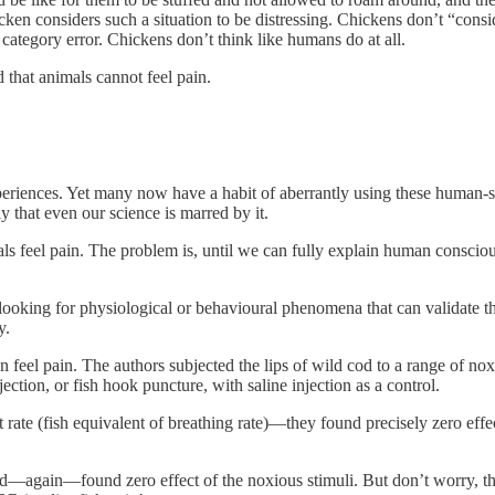
hicken considers such a situation to be distressing. Chickens don’t “con
a category error. Chickens don’t think like humans do at all.
 that animals cannot feel pain.
iences. Yet many now have a habit of aberrantly using these human-s
 that even our science is marred by it.
mals feel pain. The problem is, until we can fully explain human consci
looking for physiological or behavioural phenomena that can validate t
y.
can feel pain. The authors subjected the lips of wild cod to a range of 
ection, or fish hook puncture, with saline injection as a control.
e (fish equivalent of breathing rate)—they found precisely zero effect 
d—again—found zero effect of the noxious stimuli. But don’t worry, the