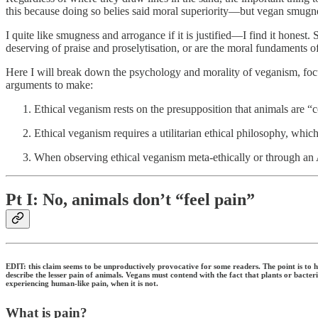
this because doing so belies said moral superiority—but vegan smugness
I quite like smugness and arrogance if it is justified—I find it hones
deserving of praise and proselytisation, or are the moral fundaments of
Here I will break down the psychology and morality of veganism, focus
arguments to make:
Ethical veganism rests on the presupposition that animals are “c
Ethical veganism requires a utilitarian ethical philosophy, whic
When observing ethical veganism meta-ethically or through an A
Pt I: No, animals don’t “feel pain”
EDIT: this claim seems to be unproductively provocative for some readers. The point is to 
describe the lesser pain of animals. Vegans must contend with the fact that plants or bacteri
experiencing human-like pain, when it is not.
What is pain?