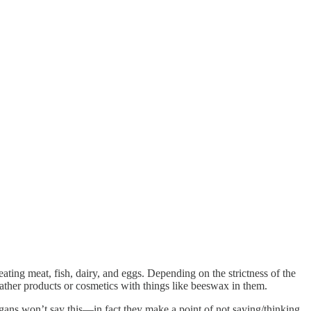
ting meat, fish, dairy, and eggs. Depending on the strictness of the
ther products or cosmetics with things like beeswax in them.
Vegans won’t say this—in fact they make a point of not saying/thinking