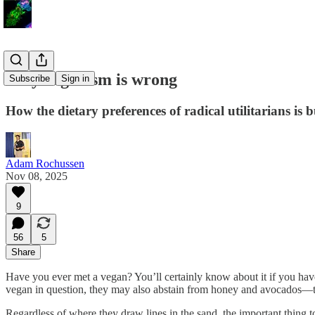
Why veganism is wrong
Subscribe
Sign in
How the dietary preferences of radical utilitarians is bu
Adam Rochussen
Nov 08, 2025
9
56
5
Share
Have you ever met a vegan? You’ll certainly know about it if you have
vegan in question, they may also abstain from honey and avocados—the
Regardless of where they draw lines in the sand, the important thing t