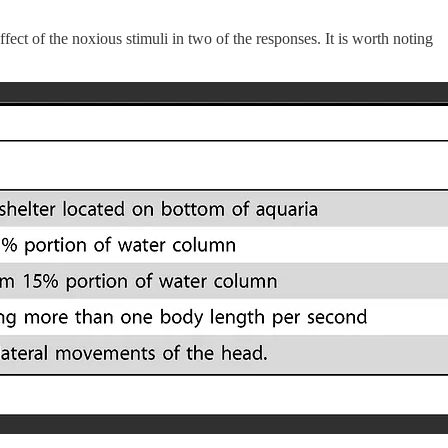
fect of the noxious stimuli in two of the responses. It is worth noting