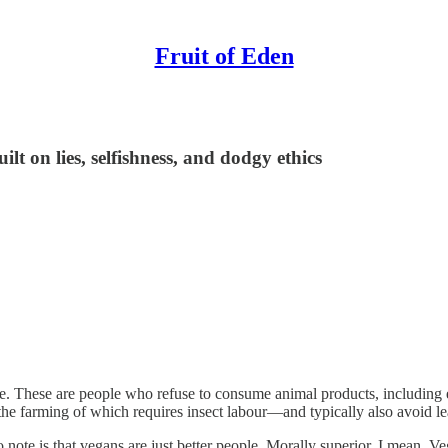
Fruit of Eden
ilt on lies, selfishness, and dodgy ethics
. These are people who refuse to consume animal products, including ea
 farming of which requires insect labour—and typically also avoid lea
o note is that vegans are just better people. Morally superior, I mean. 