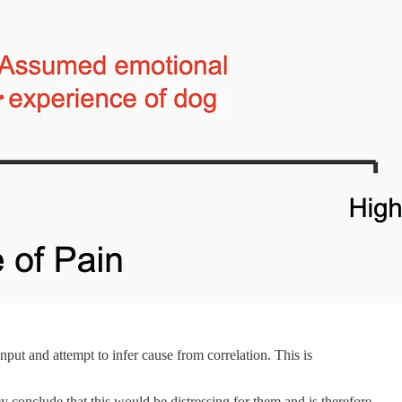
nput and attempt to infer cause from correlation. This is
 conclude that this would be distressing for them and is therefore