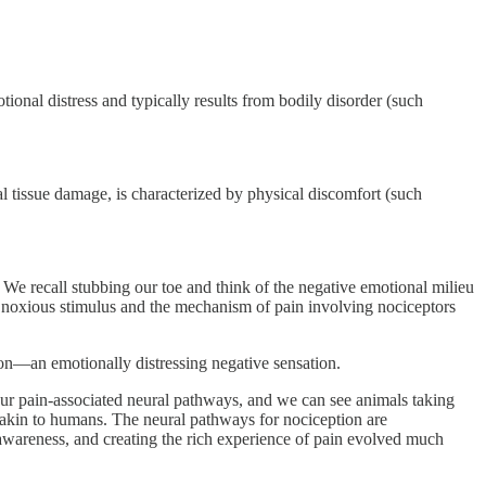
ional distress and typically results from bodily disorder (such
al tissue damage, is characterized by physical discomfort (such
 We recall stubbing our toe and think of the negative emotional milieu
s a noxious stimulus and the mechanism of pain involving nociceptors
tion—an emotionally distressing negative sensation.
 our pain-associated neural pathways, and we can see animals taking
on akin to humans. The neural pathways for nociception are
awareness, and creating the rich experience of pain evolved much