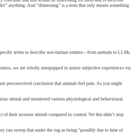
sider” anything. And “distressing” is a term that only means something
pecific terms to describe non-human entities—from animals to LLMs.
ousness, we are wholly unequipped to assess subjective experiences via
heir preconceived conclusion that animals feel pain. As you might
noxious stimuli and monitored various physiological and behavioural
of their noxious stimuli compared to control. Yet this didn’t stop
y can sweep that under the rug as being “possibly due to time of