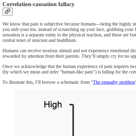
Correlation-causation fallacy
We know that pain is subjective because humans—being the highly int
you stub your toe, instead of scrunching up your face, grabbing your f
sensation is a separate entity to the physical reaction, and these are 
central tenet of stoicism and buddhism.
Humans can receive noxious stimuli and not experience emotional distre
rewarded by attention from their parents. They’ll simply cry for no appa
Once we acknowledge that the human experience of pain requires two
(by which we mean and infer “human-like pain”) is falling for the corr
To illustrate this, I’ll borrow a schematic from “
The empathy problem