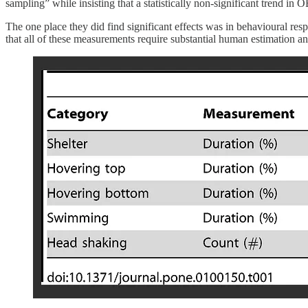
sampling” while insisting that a statistically non-significant trend in 
The one place they did find significant effects was in behavioural resp
that all of these measurements require substantial human estimation and