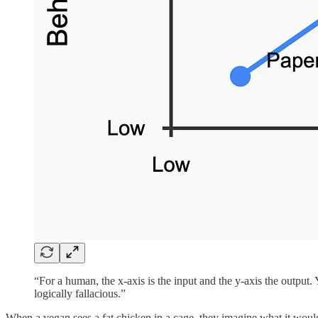
“For a human, the x-axis is the input and the y-axis the output.
logically fallacious.”
When a vegan sees a fat chicken in a cage, they imagine what it would