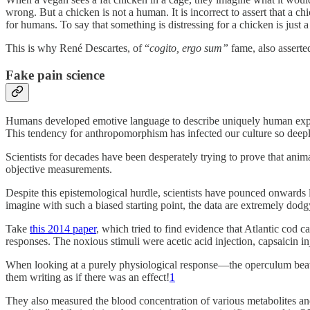
wrong. But a chicken is not a human. It is incorrect to assert that a c
for humans. To say that something is distressing for a chicken is just 
This is why René Descartes, of “
cogito, ergo sum”
fame, also asserted
Fake pain science
Humans developed emotive language to describe uniquely human exper
This tendency for anthropomorphism has infected our culture so deeply
Scientists for decades have been desperately trying to prove that ani
objective measurements.
Despite this epistemological hurdle, scientists have pounced onwards 
imagine with such a biased starting point, the data are extremely dodg
Take
this 2014 paper
, which tried to find evidence that Atlantic cod 
responses. The noxious stimuli were acetic acid injection, capsaicin inj
When looking at a purely physiological response—the operculum beat rat
them writing as if there was an effect!
1
They also measured the blood concentration of various metabolites an