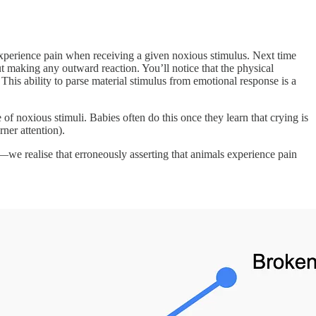
xperience pain when receiving a given noxious stimulus. Next time
ut making any outward reaction. You’ll notice that the physical
 This ability to parse material stimulus from emotional response is a
f noxious stimuli. Babies often do this once they learn that crying is
rner attention).
 realise that erroneously asserting that animals experience pain