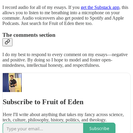
I record audio for all of my essays. If you
get the Substack app
, this
allows you to listen to me breathing into a microphone on your
commute. Audio voiceovers also get posted to Spotify and Apple
Podcasts. Just search for Fruit of Eden there too.
The comments section
I do my best to respond to every comment on my essays—negative
and positive. By doing so I hope to model and foster open-
mindedness, intellectual honesty, and respectfulness.
Subscribe to Fruit of Eden
Here I'll write about anything that takes my fancy across science,
tech, culture, philosophy, history, politics, and theology.
Subscribe