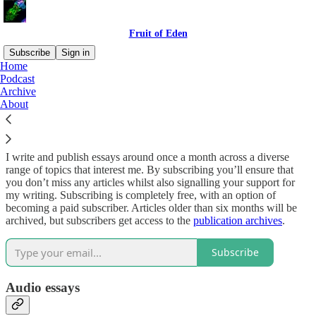
Fruit of Eden
Subscribe
Sign in
Home
Podcast
Why subscribe?
Archive
About
I write and publish essays around once a month across a diverse
range of topics that interest me. By subscribing you’ll ensure that
you don’t miss any articles whilst also signalling your support for
my writing. Subscribing is completely free, with an option of
becoming a paid subscriber. Articles older than six months will be
archived, but subscribers get access to the
publication archives
.
Subscribe
Audio essays